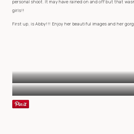
personal shoot. It may have rained on and off but that wasn
girls!!
First up, is Abby!!! Enjoy her beautiful images and her gor
S
BEAU