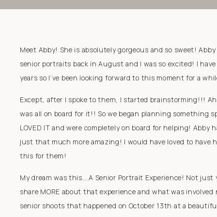
Meet Abby! She is absolutely gorgeous and so sweet! Abby 
senior portraits back in August and I was so excited! I ha
years so I’ve been looking forward to this moment for a whil
Except, after I spoke to them, I started brainstorming!!! 
was all on board for it!! So we began planning something s
LOVED IT and were completely on board for helping! Abby ha
just that much more amazing! I would have loved to have ha
this for them!
My dream was this….A Senior Portrait Experience! Not just y
share MORE about that experience and what was involved next
senior shoots that happened on October 13th at a beautif