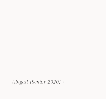
Abigail {Senior 2020}
»