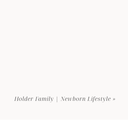
Holder Family | Newborn Lifestyle
»