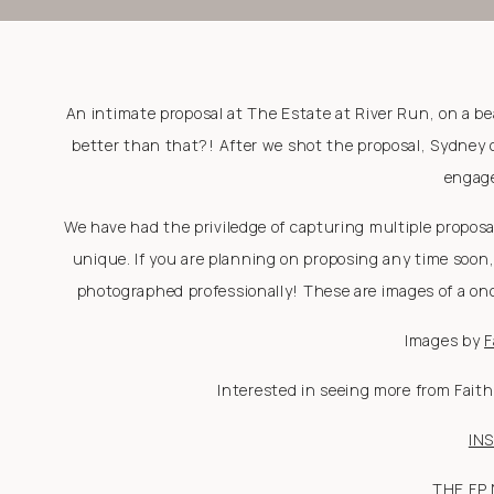
An intimate proposal at The Estate at River Run, on a be
better than that?! After we shot the proposal, Sydney
engage
We have had the priviledge of capturing multiple propos
unique. If you are planning on proposing any time soon
photographed professionally! These are images of a once
Images by
F
Interested in seeing more from Fait
IN
THE FP