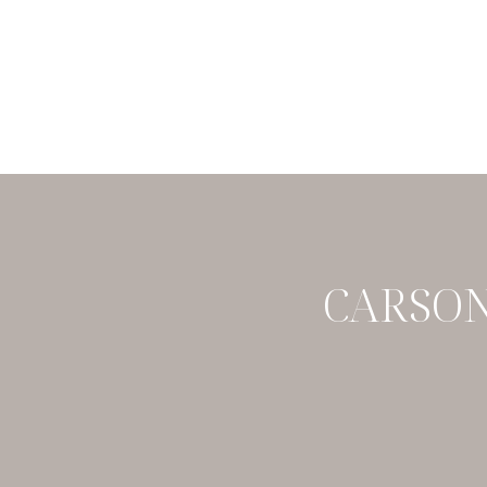
CARSON