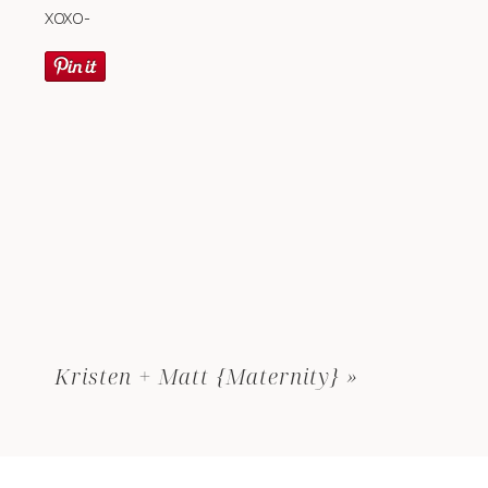
XOXO-
Kristen + Matt {Maternity}
»