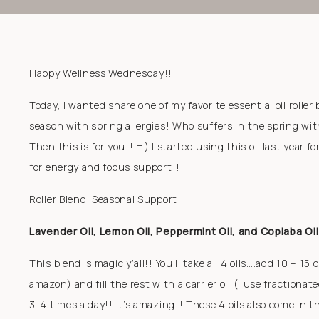
Happy Wellness Wednesday!!
Today, I wanted share one of my favorite essential oil roller 
season with spring allergies! Who suffers in the spring wi
Then this is for you!! =) I started using this oil last year f
for energy and focus support!!
Roller Blend: Seasonal Support
Lavender Oil, Lemon Oil, Peppermint Oil, and Copiaba Oil
This blend is magic y’all!! You’ll take all 4 oils….add 10 – 15
amazon) and fill the rest with a carrier oil (I use fractiona
3-4 times a day!! It’s amazing!! These 4 oils also come in t