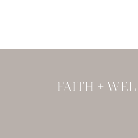
FAITH + WEL