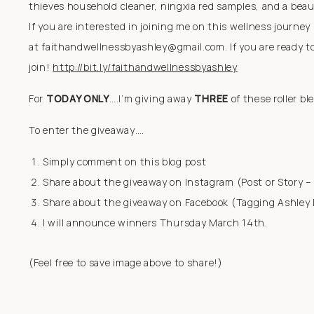
thieves household cleaner, ningxia red samples, and a beauti
If you are interested in joining me on this wellness journe
at faithandwellnessbyashley@gmail.com. If you are ready to
join!
http://bit.ly/faithandwellnessbyashley
For
TODAY ONLY
….I’m giving away
THREE
of these roller bl
To enter the giveaway….
Simply comment on this blog post
Share about the giveaway on Instagram (Post or Story 
Share about the giveaway on Facebook (Tagging Ashley
I will announce winners Thursday March 14th.
(Feel free to save image above to share!)