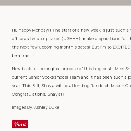
Hi, happy Monday!! The start of a new week is just such a f
office as I wrap up taxes (UGHHH), make preparations for t
the next few upcoming month’s dates! But I’m so EXCITED for
be a blast!!
Now back to the original purpose of this blog post.. Miss S
current Senior Spokesmodel Team and it has been such a joy
year. This Fall, Shayla will be attending Randolph Macon Co
Congratulations, Shayla!!
Images By: Ashley Duke