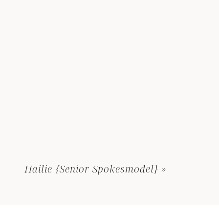
Hailie {Senior Spokesmodel}
»