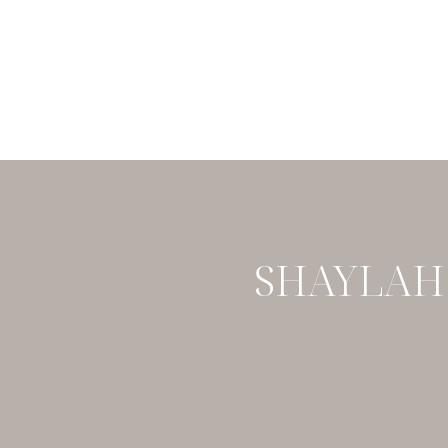
SHAYLAH