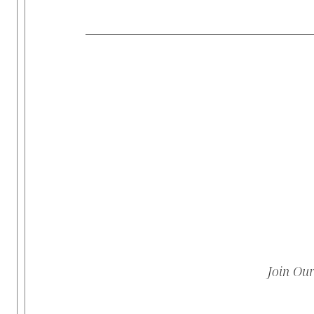
Join Ou