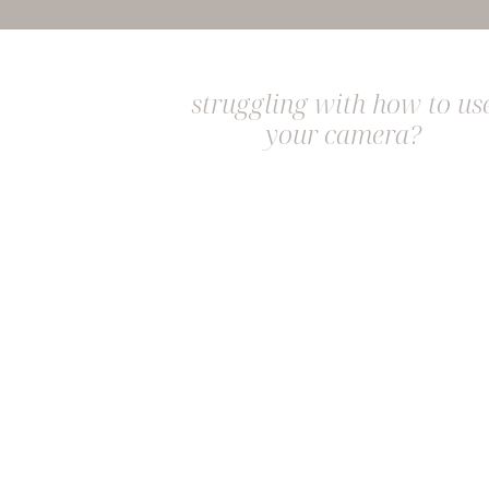
struggling with how to us
your camera?