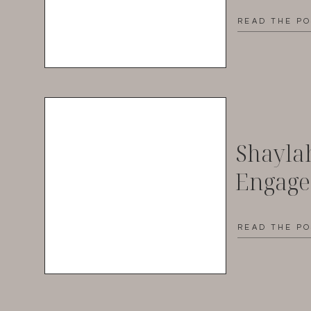
READ THE P
Shayla
Engag
READ THE P