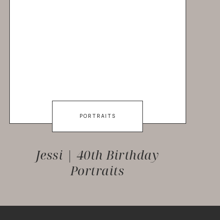
PORTRAITS
Jessi | 40th Birthday
Portraits