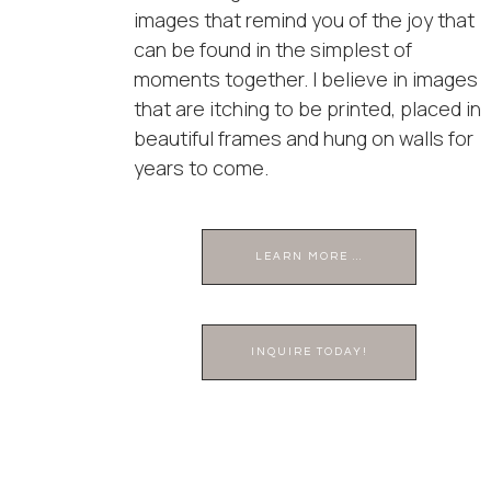
images that remind you of the joy that
can be found in the simplest of
moments together. I believe in images
that are itching to be printed, placed in
beautiful frames and hung on walls for
years to come.
LEARN MORE ...
INQUIRE TODAY!