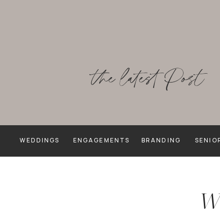
the latest Post
WEDDINGS
ENGAGEMENTS
BRANDING
SENIO
We