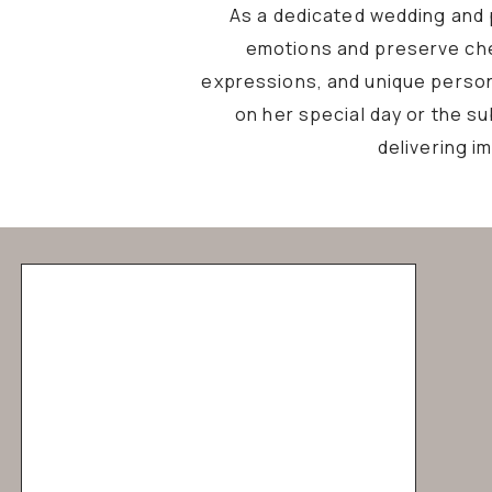
As a dedicated wedding and p
emotions and preserve che
expressions, and unique personal
on her special day or the s
delivering i