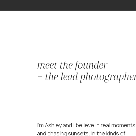
meet the founder
+ the lead photographe
I'm Ashley and I believe in real moments
and chasing sunsets. In the kinds of