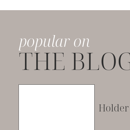
popular on
THE BLO
Holder