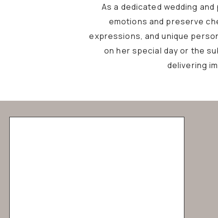
As a dedicated wedding and p
emotions and preserve che
expressions, and unique personal
on her special day or the s
delivering i