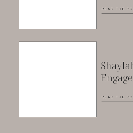
READ THE P
Shayla
Engag
READ THE P