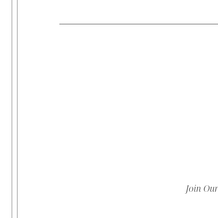
Join Ou