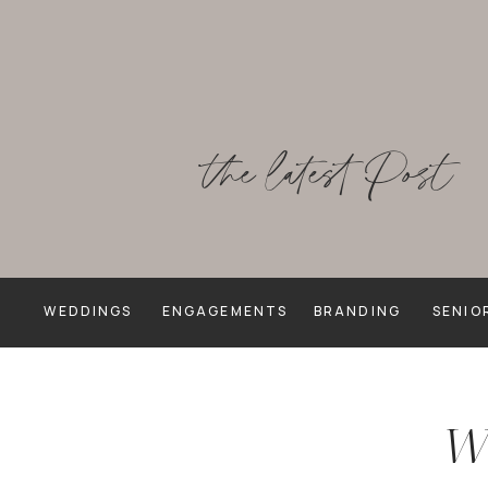
the latest Post
WEDDINGS
ENGAGEMENTS
BRANDING
SENIO
We