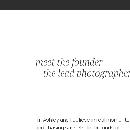
meet the founder
+ the lead photographe
I'm Ashley and I believe in real moments
and chasing sunsets. In the kinds of