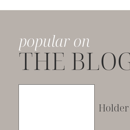
popular on
THE BLO
Holder