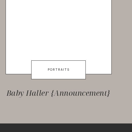
PORTRAITS
Baby Haller {Announcement}