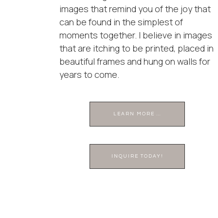
images that remind you of the joy that
can be found in the simplest of
moments together. I believe in images
that are itching to be printed, placed in
beautiful frames and hung on walls for
years to come.
LEARN MORE ...
INQUIRE TODAY!