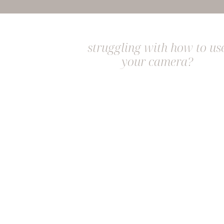
struggling with how to us
your camera?