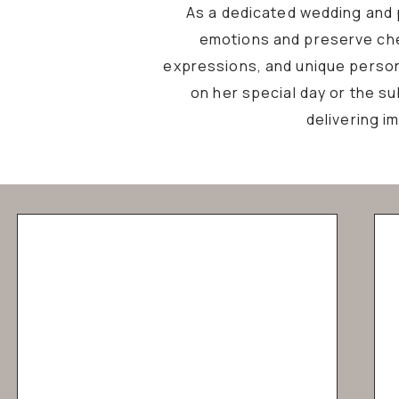
As a dedicated wedding and p
emotions and preserve che
expressions, and unique personal
on her special day or the s
delivering i