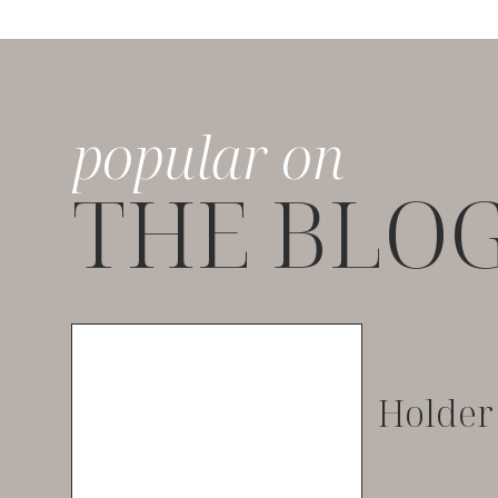
popular on
THE BLO
Holder