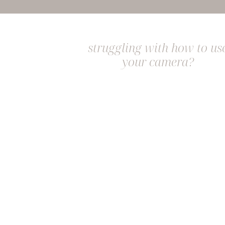
struggling with how to us
your camera?