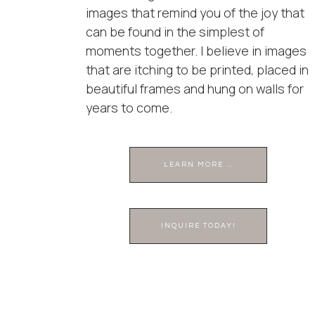
images that remind you of the joy that
can be found in the simplest of
moments together. I believe in images
that are itching to be printed, placed in
beautiful frames and hung on walls for
years to come.
LEARN MORE ...
INQUIRE TODAY!