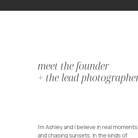
meet the founder
+ the lead photographe
I'm Ashley and I believe in real moments
and chasing sunsets. In the kinds of