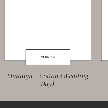
WEDDING
Madalyn + Colton {Wedding
Day}