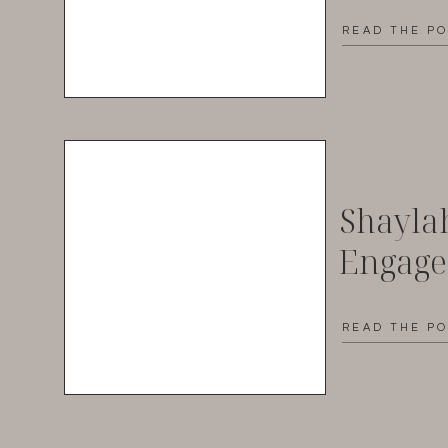
READ THE P
Shayla
Engag
READ THE P