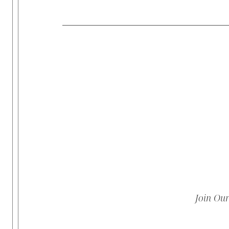
Join Ou