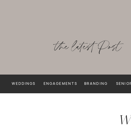
the latest Post
WEDDINGS
ENGAGEMENTS
BRANDING
SENIO
We