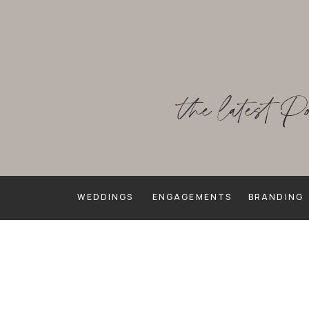
the latest P
WEDDINGS
ENGAGEMENTS
BRANDING