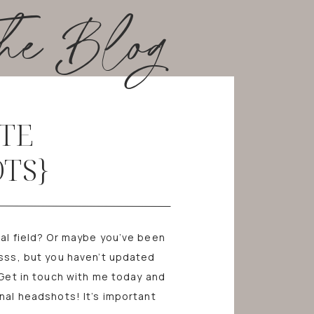
he Blog
TE
TS}
nal field? Or maybe you’ve been
rsss, but you haven’t updated
 Get in touch with me today and
nal headshots! It’s important