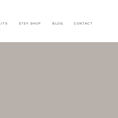
AITS
ETSY SHOP
BLOG
CONTACT