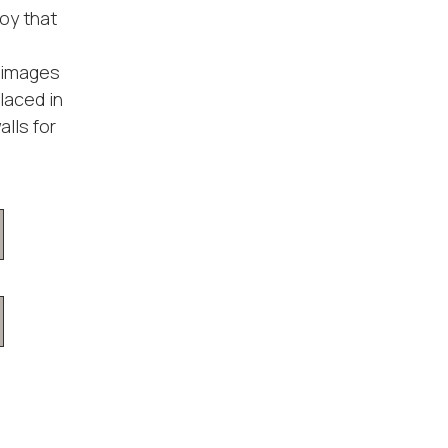
oy that
n images
placed in
lls for