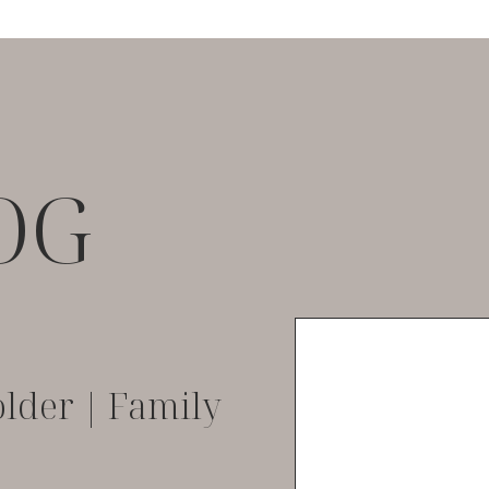
OG
lder | Family