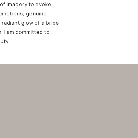
 of imagery to evoke
 emotions, genuine
 radiant glow of a bride
n, I am committed to
uty.