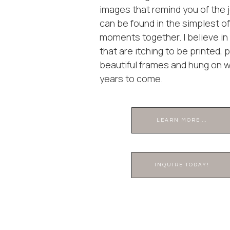
images that remind you of the j
can be found in the simplest of
moments together. I believe i
that are itching to be printed, 
beautiful frames and hung on wa
years to come.
LEARN MORE ...
INQUIRE TODAY!