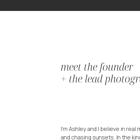
meet the founder
+ the lead photog
I'm Ashley and I believe in rea
and chasing sunsets. In the kin