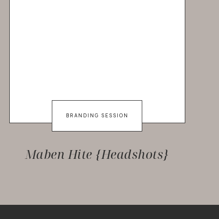
BRANDING SESSION
Maben Hite {Headshots}