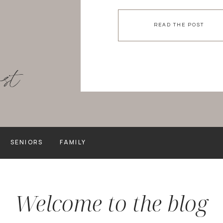
to keep your images curren
recent college graduate, [
READ THE POST
ost
SENIORS
FAMILY
Welcome to the blog