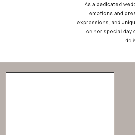
As a dedicated wedd
emotions and pres
expressions, and unique
on her special day 
del