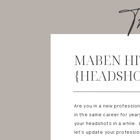
T
MABEN HI
{HEADSHO
Are you in a new professio
in the same career for yea
your headshots in a while..
let’s update your professio