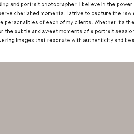
ing and portrait photographer, I believe in the power
erve cherished moments. I strive to capture the raw
 personalities of each of my clients. Whether it's the
or the subtle and sweet moments of a portrait sessio
ivering images that resonate with authenticity and bea