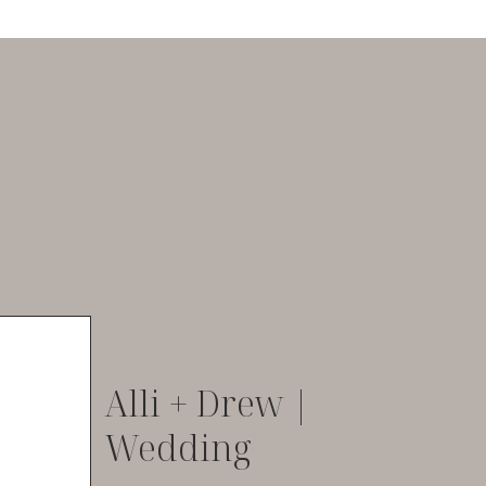
Alli + Drew |
Wedding