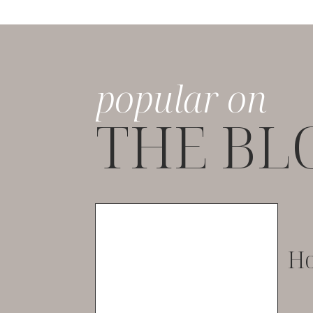
popular on
THE BL
Ho