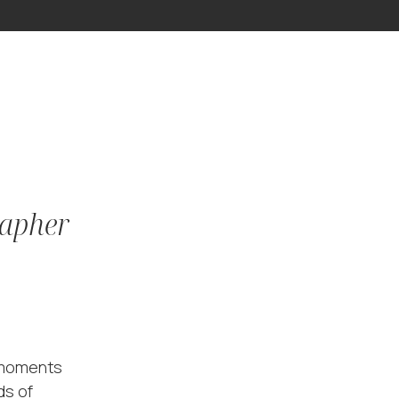
rapher
l moments
ds of