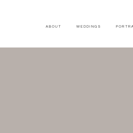
ABOUT
WEDDINGS
PORTR