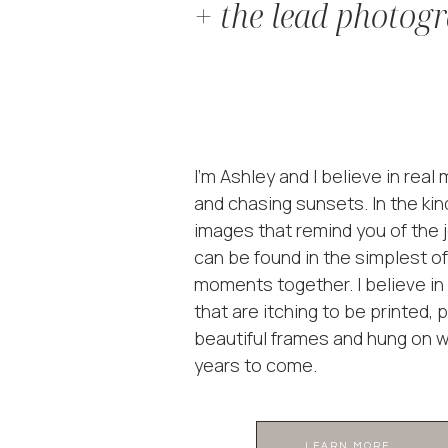
+ the lead photog
I'm Ashley and I believe in rea
and chasing sunsets. In the kin
images that remind you of the j
can be found in the simplest of
moments together. I believe i
that are itching to be printed, 
beautiful frames and hung on wa
years to come.
LEARN MORE ...