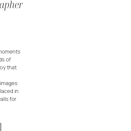
rapher
l moments
ds of
oy that
n images
placed in
lls for