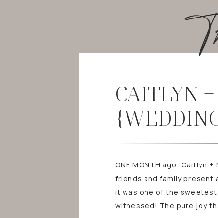
T
CAITLYN 
{WEDDING
ONE MONTH ago, Caitlyn + Mi
friends and family present 
it was one of the sweetest
witnessed! The pure joy t