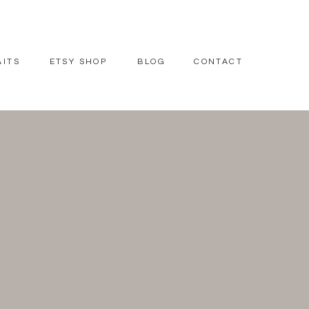
AITS
ETSY SHOP
BLOG
CONTACT