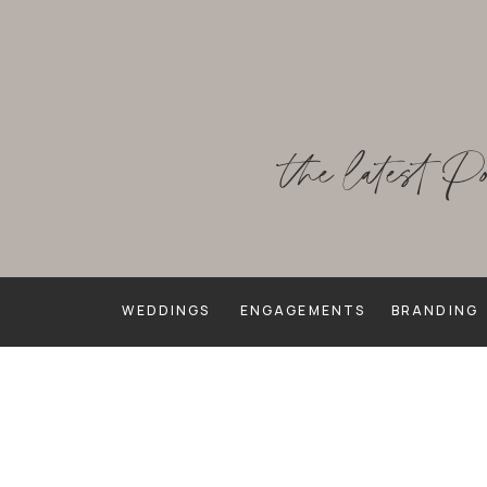
the latest P
WEDDINGS
ENGAGEMENTS
BRANDING