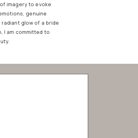
 of imagery to evoke
 emotions, genuine
 radiant glow of a bride
n, I am committed to
uty.