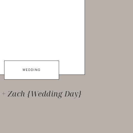
WEDDING
y + Zach {Wedding Day}