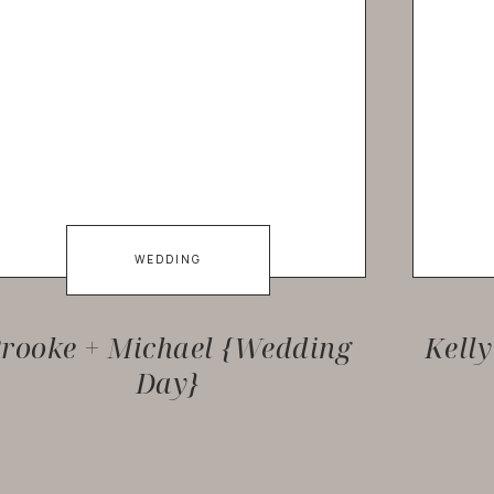
WEDDING
rooke + Michael {Wedding
Kell
Day}