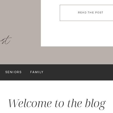
experiencing was evident by
all. day. long. I LOVED […]
READ THE POST
ost
SENIORS
FAMILY
Welcome to the blog