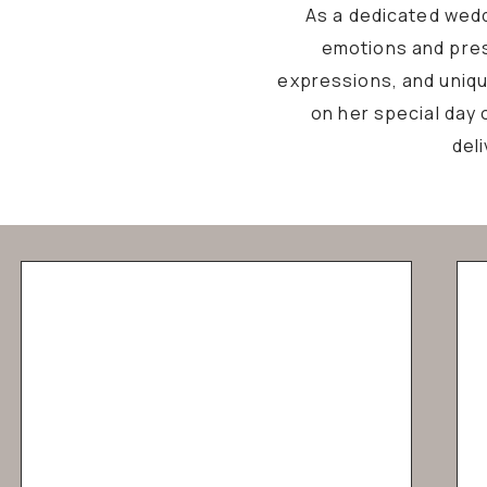
As a dedicated wedd
emotions and pres
expressions, and unique
on her special day 
del