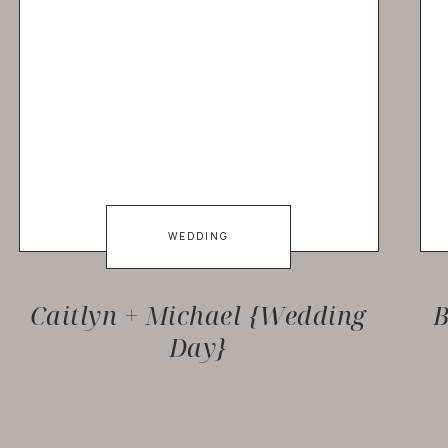
WEDDING
Caitlyn + Michael {Wedding
B
Day}