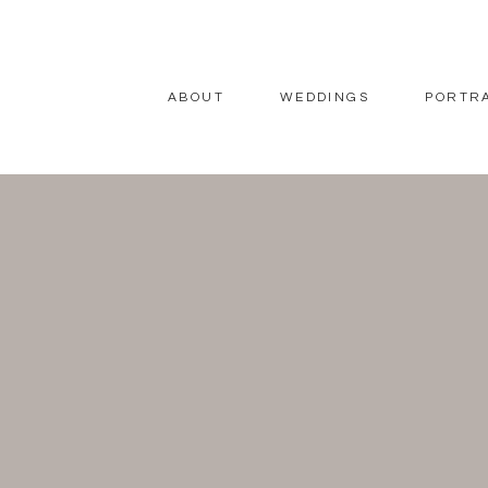
ABOUT
WEDDINGS
PORTR