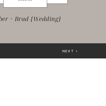
er + Brad {Wedding}
NEXT >