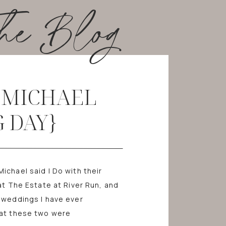
he Blog
+ MICHAEL
 DAY}
chael said I Do with their
at The Estate at River Run, and
 weddings I have ever
hat these two were