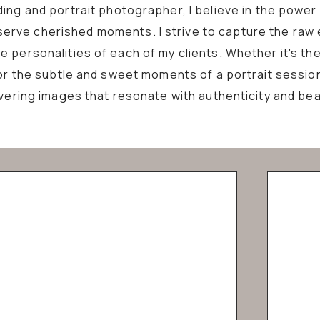
ing and portrait photographer, I believe in the power
erve cherished moments. I strive to capture the raw
 personalities of each of my clients. Whether it's the
or the subtle and sweet moments of a portrait sessio
ivering images that resonate with authenticity and bea