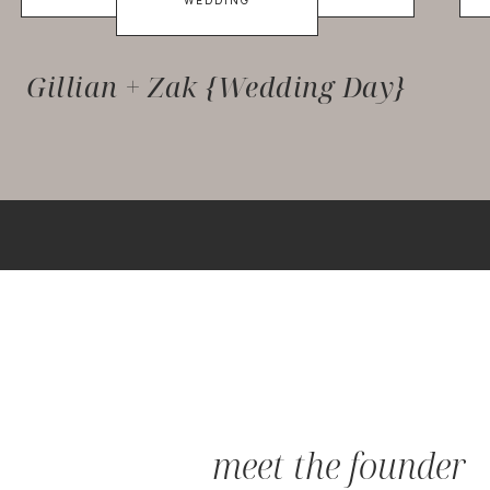
WEDDING
Gillian + Zak {Wedding Day}
meet the founder