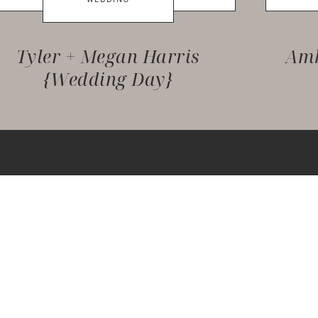
Tyler + Megan Harris
Amb
{Wedding Day}