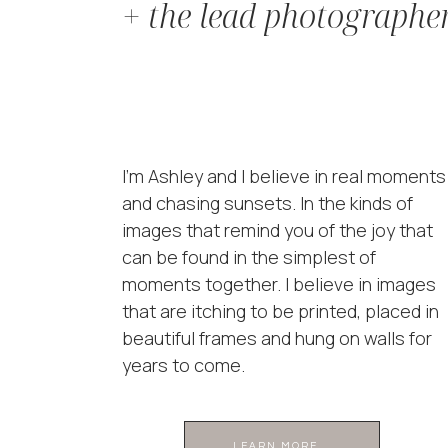
+ the lead photographe
I'm Ashley and I believe in real moments
and chasing sunsets. In the kinds of
images that remind you of the joy that
can be found in the simplest of
moments together. I believe in images
that are itching to be printed, placed in
beautiful frames and hung on walls for
years to come.
LEARN MORE ...