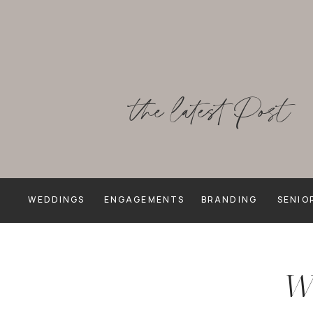
the latest Post
WEDDINGS
ENGAGEMENTS
BRANDING
SENIO
We