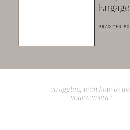
Engag
READ THE P
struggling with how to us
your camera?