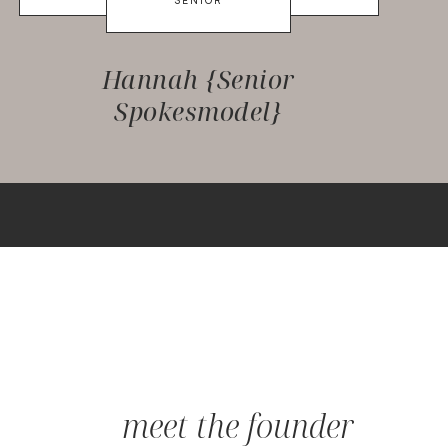
SENIOR
Hannah {Senior
Spokesmodel}
meet the founder