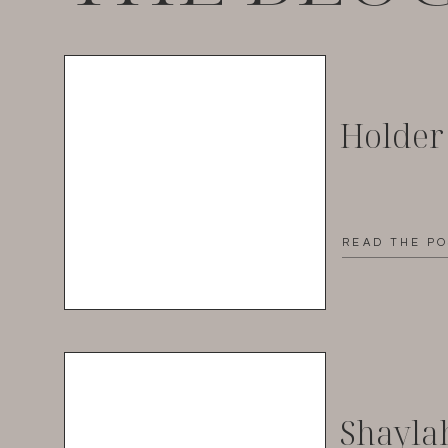
Holder
READ THE P
Shayla