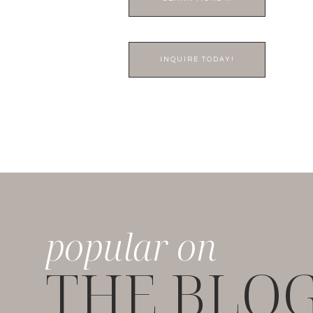
INQUIRE TODAY!
popular on
THE BLO