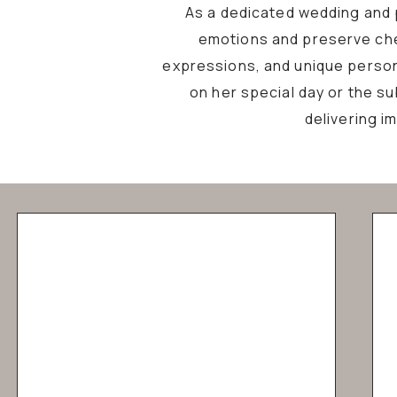
As a dedicated wedding and p
emotions and preserve che
expressions, and unique personal
on her special day or the s
delivering i