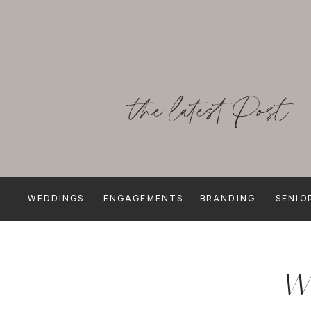
the latest Post
WEDDINGS
ENGAGEMENTS
BRANDING
SENIO
We