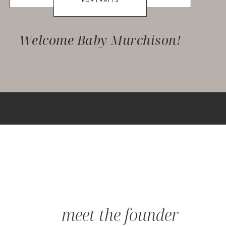
PORTRAITS
Welcome Baby Murchison!
meet the founder