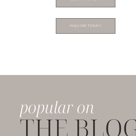
INQUIRE TODAY!
popular on
THE BLO