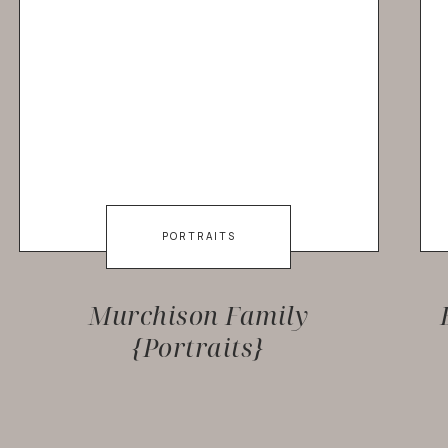
PORTRAITS
Murchison Family
{Portraits}