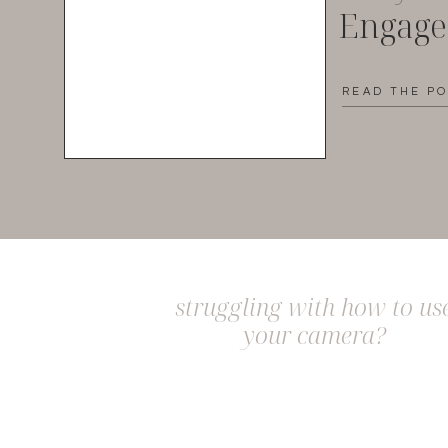
Engag
READ THE P
struggling with how to us
your camera?