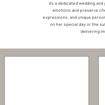
As a dedicated wedding and p
emotions and preserve che
expressions, and unique personal
on her special day or the s
delivering i