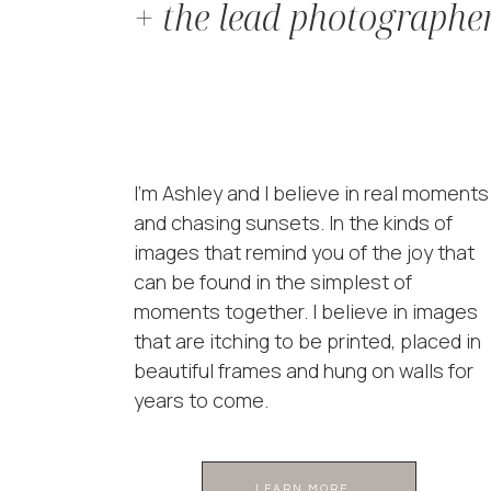
+ the lead photographe
I'm Ashley and I believe in real moments
and chasing sunsets. In the kinds of
images that remind you of the joy that
can be found in the simplest of
moments together. I believe in images
that are itching to be printed, placed in
beautiful frames and hung on walls for
years to come.
LEARN MORE ...