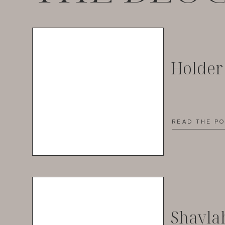
Holder
READ THE P
Shayla