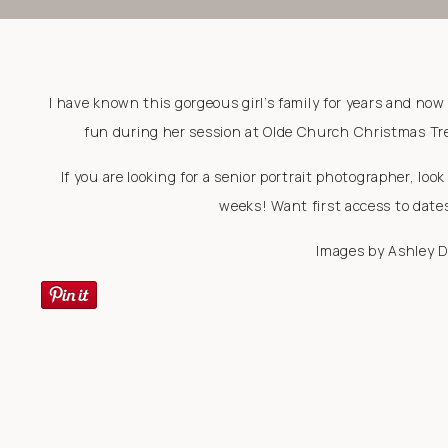
I have known this gorgeous girl’s family for years and now
fun during her session at Olde Church Christmas Tree
If you are looking for a senior portrait photographer, lo
weeks! Want first access to date
Images by Ashley 