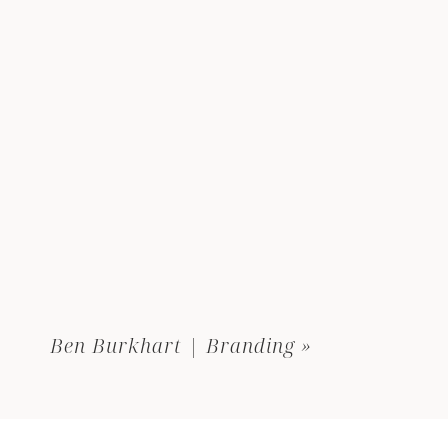
Ben Burkhart | Branding
»